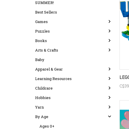
SUMMER!
Best Sellers
Games
Puzzles
Books
Arts & Crafts
Baby
Apparel & Gear
Learning Resources
C$39
Childcare
Hobbies
Yarn
By Age
Ages 0+