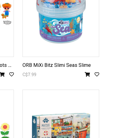
L
.O.L. Strawberry Shortcake Tots Doll assorted
ORB MiXi Bitz Slimi Seas Slime
C$7.99