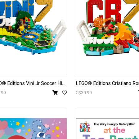
L
EGO® Editions Vini Jr Soccer Highlights 43027
.99
C$39.99