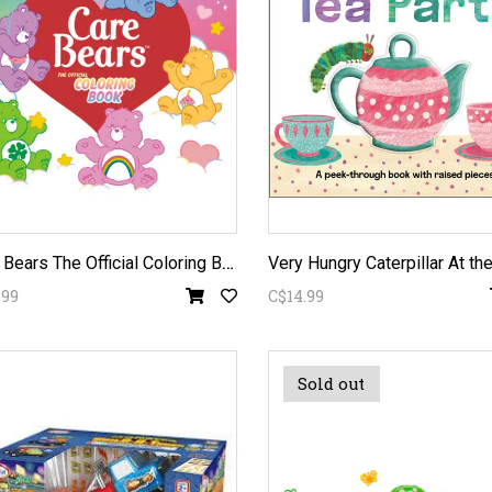
C
are Bears The Official Coloring Book
.99
C$14.99
Sold out