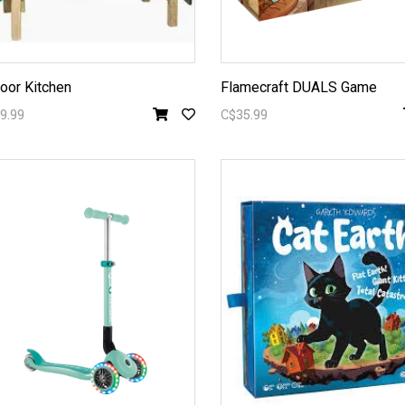
oor Kitchen
Flamecraft DUALS Game
9.99
C$35.99