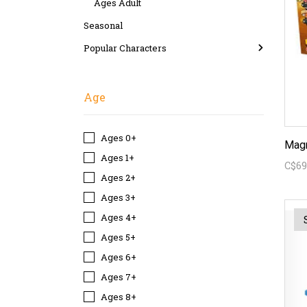
Ages Adult
Seasonal
Popular Characters
Age
Ages 0+
Magn
Ages 1+
C$69
Ages 2+
Ages 3+
Ages 4+
Ages 5+
Ages 6+
Ages 7+
Ages 8+