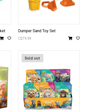
ket
Dumper Sand Toy Set
C$79.99
Sold out