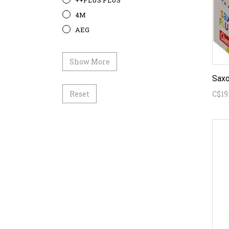
++PLUS PLUS
4M
AEG
Show More
Saxo
Reset
C$19