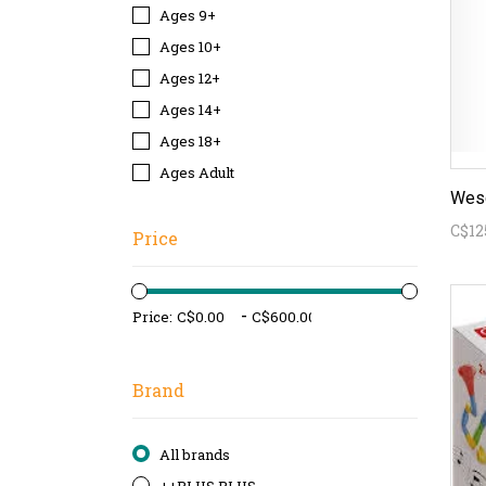
Ages 9+
Ages 10+
Ages 12+
Ages 14+
Ages 18+
Ages Adult
Wesc
C$12
Price
-
Price:
Brand
All brands