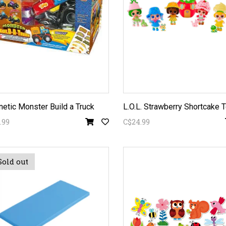
etic Monster Build a Truck
.99
C$24.99
Sold out