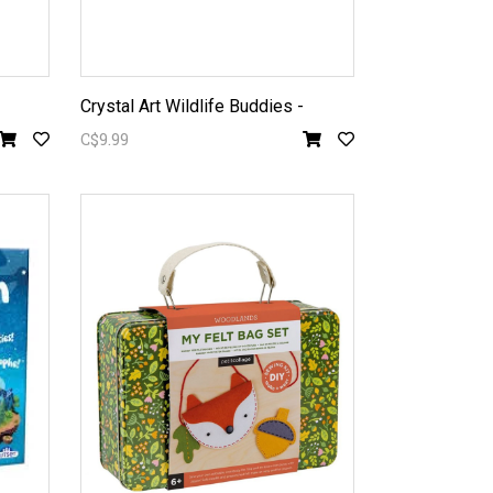
Crystal Art Wildlife Buddies -
C$9.99