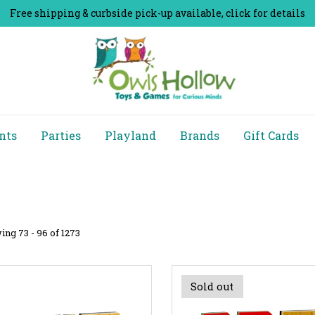
Free shipping & curbside pick-up available, click for details
nts
Parties
Playland
Brands
Gift Cards
ng 73 - 96 of 1273
Sold out