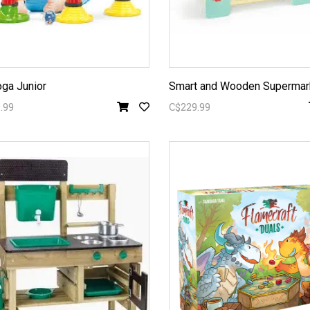
ga Junior
Smart and Wooden Supermar
.99
C$229.99