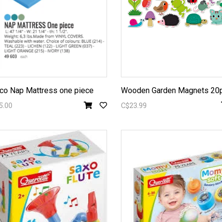
o Nap Mattress one piece
Wooden Garden Magnets 20
5.00
C$23.99