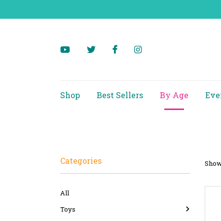
Shop
Best Sellers
By Age
Eve
Categories
Showi
All
Toys