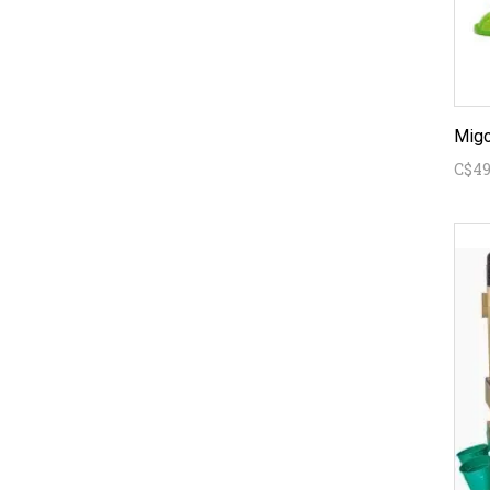
Migo
C$49