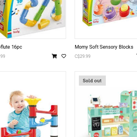
flute 16pc
Momy Soft Sensory Blocks
.99
C$29.99
Sold out