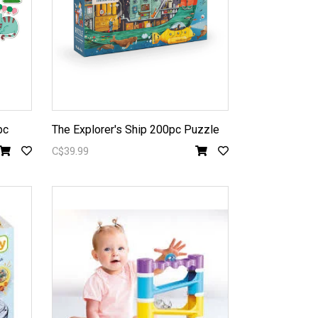
pc
The Explorer's Ship 200pc Puzzle
C$39.99