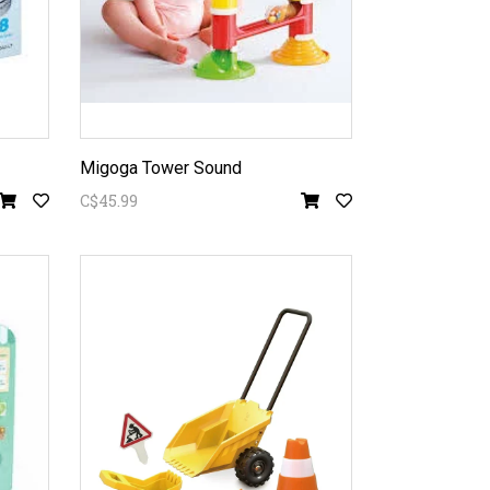
Migoga Tower Sound
C$45.99