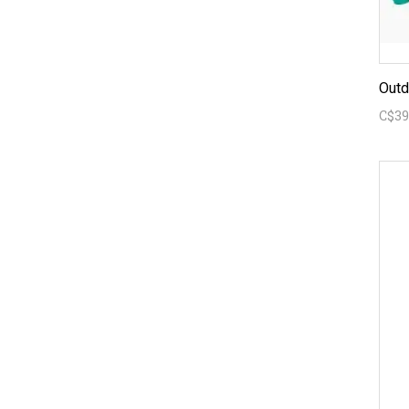
Outd
C$39