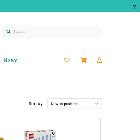
x
Search
News
Sort by:
Newest products