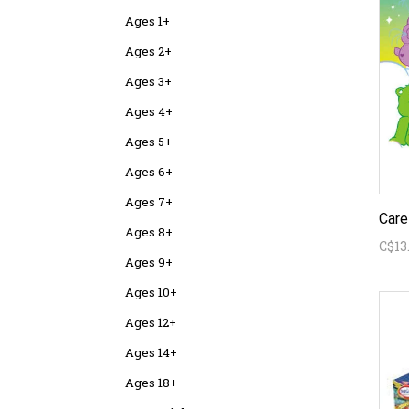
Ages 1+
Ages 2+
Ages 3+
Ages 4+
Ages 5+
Ages 6+
Ages 7+
Ages 8+
C$13
Ages 9+
Ages 10+
Ages 12+
Ages 14+
Ages 18+