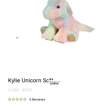
Kylie Unicorn Soft
Code: 4806
0 Reviews