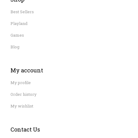
Best Sellers
Playland
Games
Blog
My account
My profile
Order history
My wishlist
Contact Us