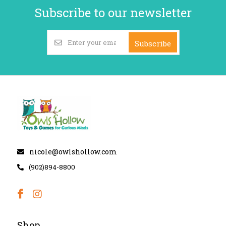
Subscribe to our newsletter
Subscribe
nicole@owlshollow.com
(902)894-8800
Shop