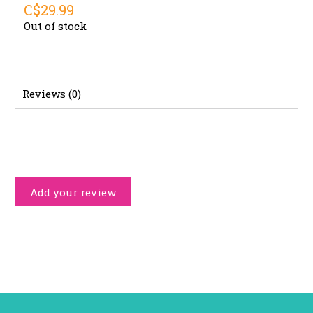
C$29.99
Out of stock
Reviews (0)
Add your review