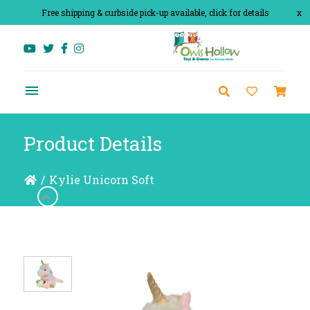
Free shipping & curbside pick-up available, click for details
x
Product Details
/
Kylie Unicorn Soft