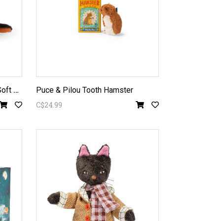
T
out Autour du Monde - Fox Soft Toy
Puce & Pilou Tooth Hamster
C$24.99