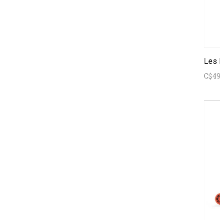
Les 
C$49