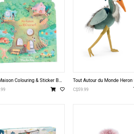
M
a Maison Colouring & Sticker Book
.99
C$59.99