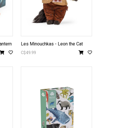
antern
Les Minouchkas - Leon the Cat
C$49.99