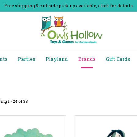
Free shipping & curbside pick-up available, click for details
nts
Parties
Playland
Brands
Gift Cards
ng 1 - 24 of 38