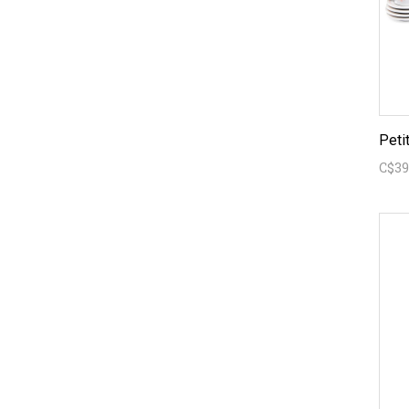
Peti
C$39