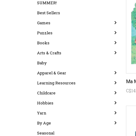
SUMMER!
Best Sellers
Games
Puzzles
Books
Arts & Crafts
Baby
Apparel & Gear
Learning Resources
C$14
Childcare
Hobbies
Yarn
By Age
Seasonal