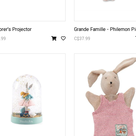
orer's Projector
.99
C$37.99