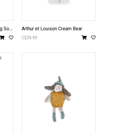
G
rande Famille - Philemon Pig Soft Toy
Arthur et Louison Cream Bear
C$39.99