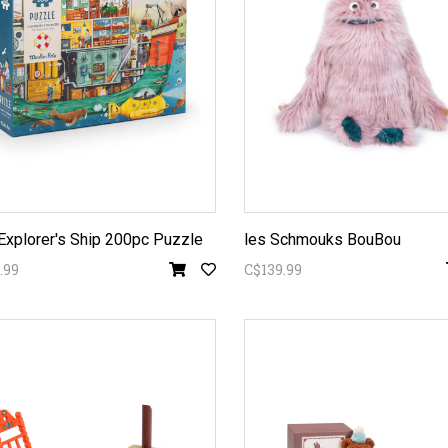
Explorer's Ship 200pc Puzzle
les Schmouks BouBou
.99
C$139.99