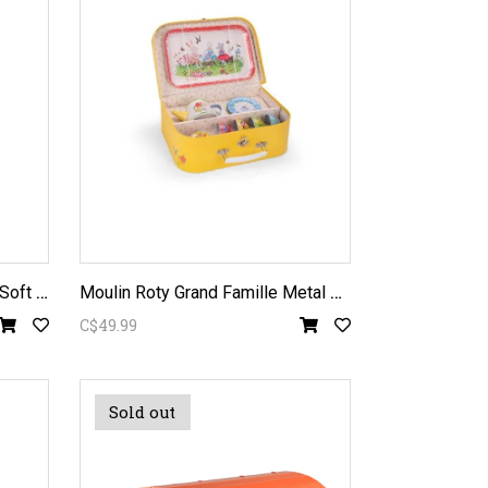
T
out Autour du Monde Heron Soft Toy
M
oulin Roty Grand Famille Metal Tea Set
C$49.99
Sold out