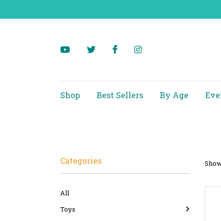
Shop
Best Sellers
By Age
Eve
Categories
Showi
All
Toys