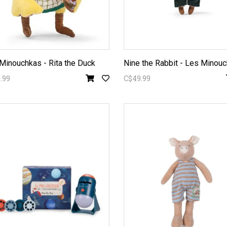
Minouchkas - Rita the Duck
Nine the Rabbit - Les Minou
.99
C$49.99