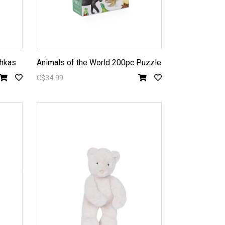
chkas
Animals of the World 200pc Puzzle
C$34.99