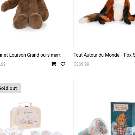
A
rthur et Louison Grand ours marron Big Bear Plush 43cm
.99
C$69.99
Sold out