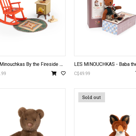
L
es Minouchkas By the Fireside Furniture
.99
C$49.99
Sold out