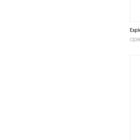
Expl
C$39