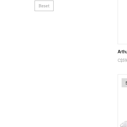
Reset
C$59