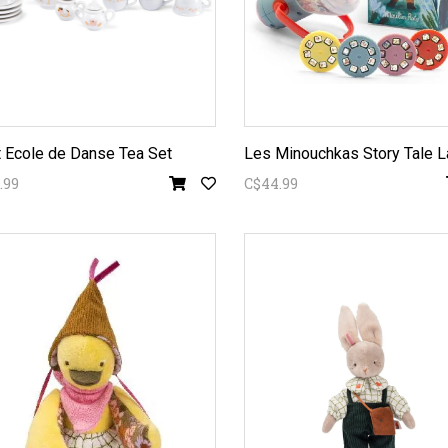
t Ecole de Danse Tea Set
Les Minouchkas Story Tale L
.99
C$44.99