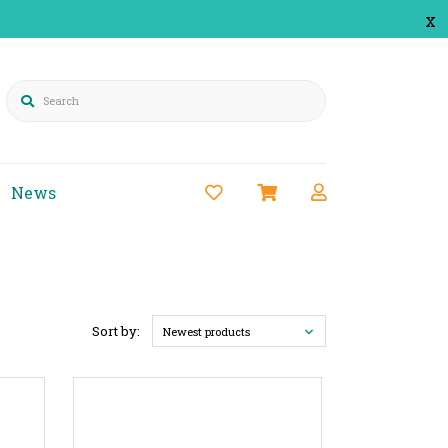
x
Search
News
Sort by:
Newest products