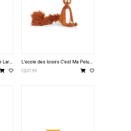
L
ES MINOUCHKAS - Baba the Large Bear
L
'ecole des loisirs C'est Ma Peluche Squirrel Plush
C$37.99