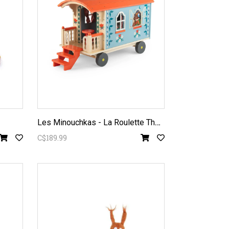
L
es Minouchkas - La Roulette The Caravan
C$189.99