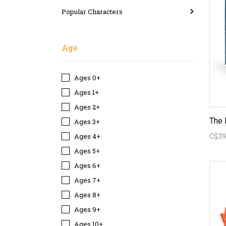
Popular Characters
Age
Ages 0+
Ages 1+
Ages 2+
The 
Ages 3+
C$39
Ages 4+
Ages 5+
Ages 6+
Ages 7+
Ages 8+
Ages 9+
Ages 10+