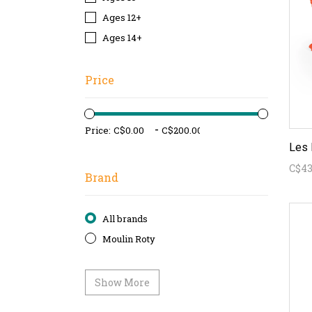
Ages 12+
Ages 14+
Price
-
Price:
C$43
Brand
All brands
Moulin Roty
Show More