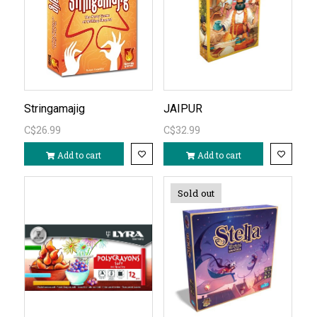
Stringamajig
JAIPUR
C$26.99
C$32.99
Add to cart
Add to cart
Sold out