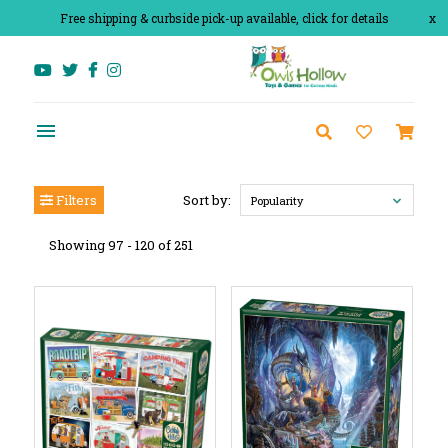
Free shipping & curbside pick-up available, click for details
x
Filters
Sort by:
Popularity
Showing 97 - 120 of 251