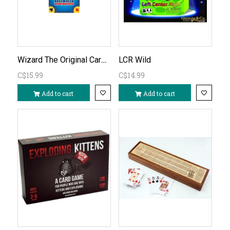
Wizard The Original Card Game
LCR Wild
C$15.99
C$14.99
Add to cart
Add to cart