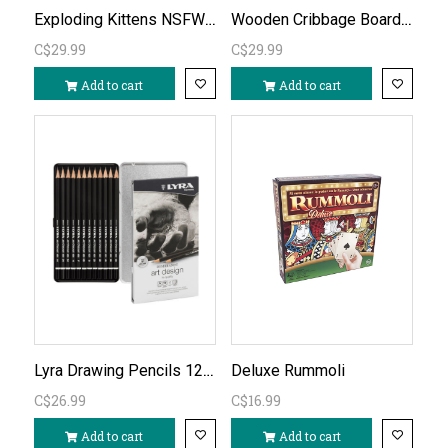
Exploding Kittens NSFW Deck (adults only)
Wooden Cribbage Board C/W Piatnik Cards
C$29.99
C$29.99
Add to cart
Add to cart
Lyra Drawing Pencils 12 Asst 6B-4H
Deluxe Rummoli
C$26.99
C$16.99
Add to cart
Add to cart