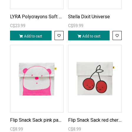
LYRA Polycrayons Soft 12pc
Stella Dixit Universe
C$23.99
C$59.99
Add to cart
Add to cart
Flip Snack Sack pink panda
Flip Snack Sack red cherries
C$8.99
C$8.99