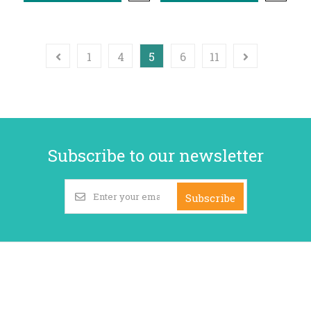
1
4
5
6
11
Subscribe to our newsletter
Subscribe