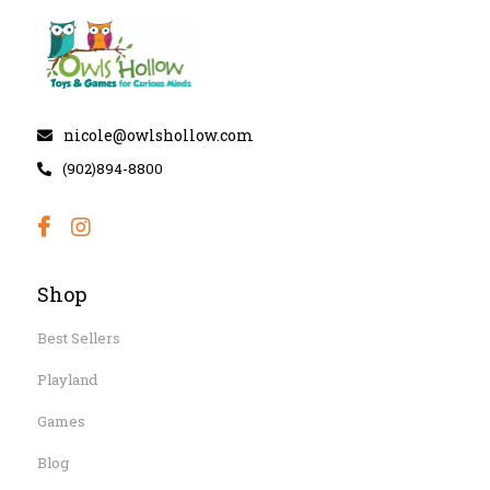
nicole@owlshollow.com
(902)894-8800
Shop
Best Sellers
Playland
Games
Blog