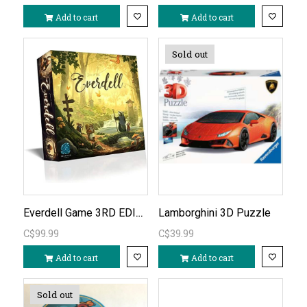
Add to cart
Add to cart
Sold out
Everdell Game 3RD EDITION
Lamborghini 3D Puzzle
C$99.99
C$39.99
Add to cart
Add to cart
Sold out