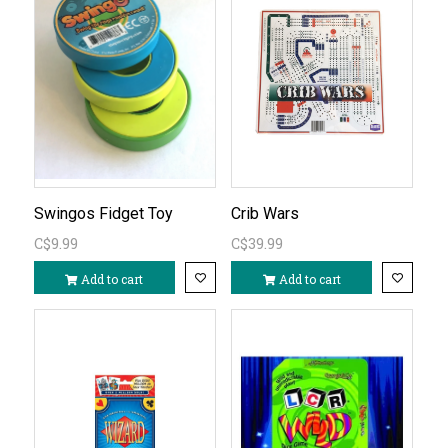
Swingos Fidget Toy
Crib Wars
C$9.99
C$39.99
Add to cart
Add to cart