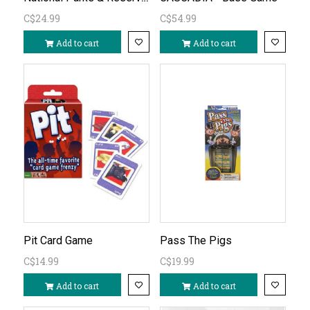
C$24.99
C$54.99
Add to cart
Add to cart
Pit Card Game
Pass The Pigs
C$14.99
C$19.99
Add to cart
Add to cart