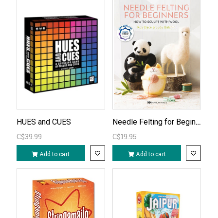
Needle Felting for Beginners
HUES and CUES
C$39.99
C$19.95
Add to cart
Add to cart