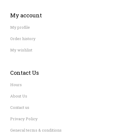
My account
My profile
Order history
My wishlist
Contact Us
Hours
About Us
Contact us
Privacy Policy
General terms & conditions