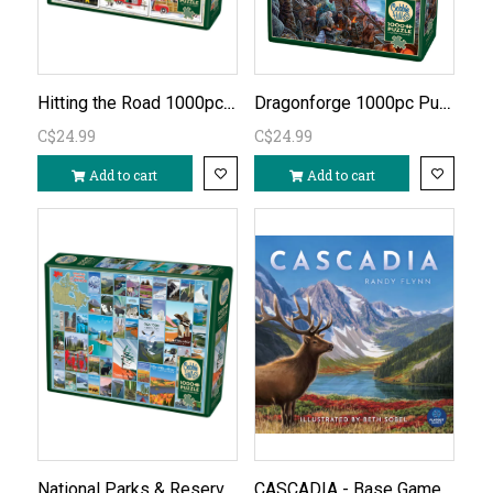
Hitting the Road 1000pc Puzzle
Dragonforge 1000pc Puzzle
C$24.99
C$24.99
Add to cart
Add to cart
National Parks & Reserves of Canada 1000pc Puzzle
CASCADIA - Base Game