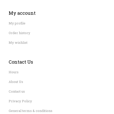
My account
My profile
Order history
My wishlist
Contact Us
Hours
About Us
Contact us
Privacy Policy
General terms & conditions