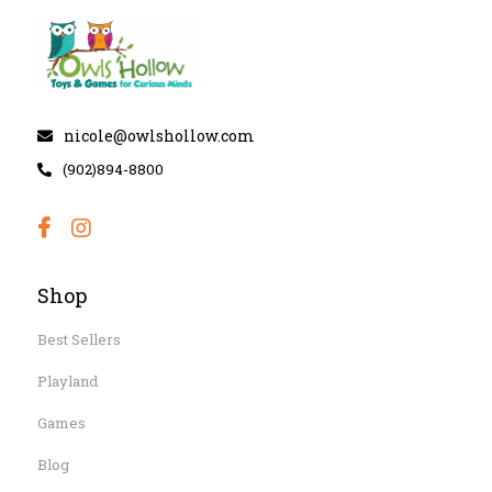
nicole@owlshollow.com
(902)894-8800
Shop
Best Sellers
Playland
Games
Blog