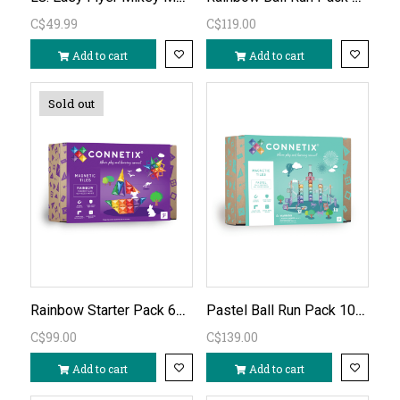
C$49.99
C$119.00
Add to cart
Add to cart
Sold out
Rainbow Starter Pack 60 PC
Pastel Ball Run Pack 106 PC
C$99.00
C$139.00
Add to cart
Add to cart