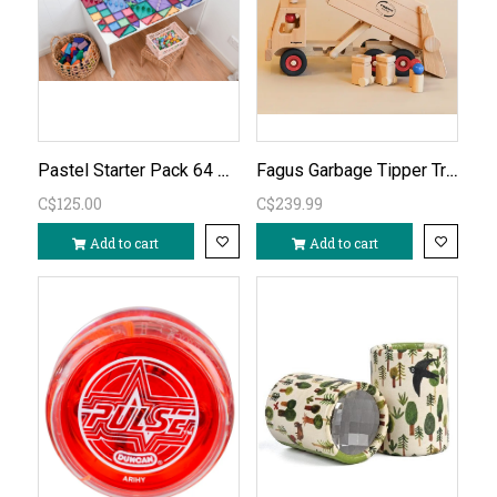
Pastel Starter Pack 64 PC
Fagus Garbage Tipper Truck
C$125.00
C$239.99
Add to cart
Add to cart