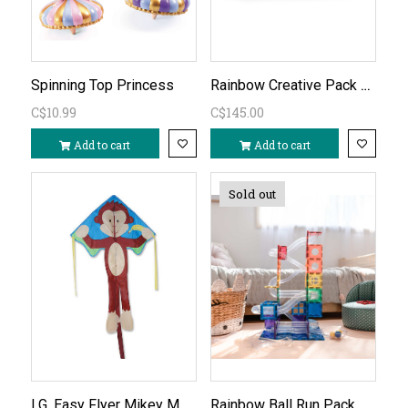
Rainbow Creative Pack 102 PC
Spinning Top Princess
C$10.99
C$145.00
Add to cart
Add to cart
Sold out
LG. Easy Flyer Mikey Monkey
Rainbow Ball Run Pack 92 PC