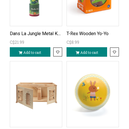
Dans La Jungle Metal Kaleidoscope
T-Rex Wooden Yo-Yo
C$21.99
C$8.99
Add to cart
Add to cart