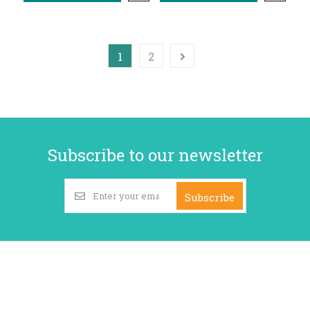
1
2
Subscribe to our newsletter
Subscribe