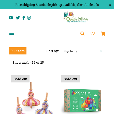
Free shipping & curbside pick-up available, click for details
x
Filters
Sort by:
Popularity
Showing 1 - 24 of 25
Sold out
Sold out