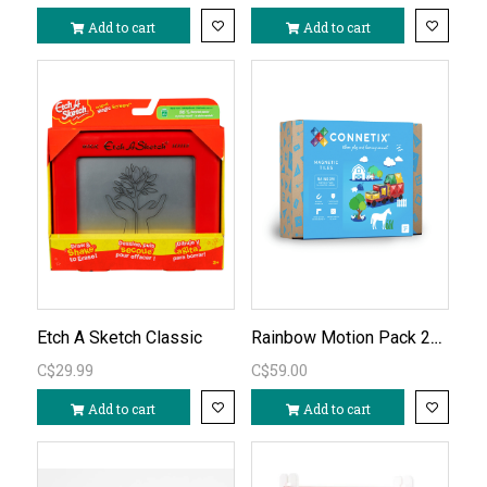
Add to cart
Add to cart
Rainbow Motion Pack 24pc
Etch A Sketch Classic
C$29.99
C$59.00
Add to cart
Add to cart