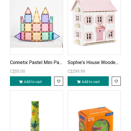
Connetix Pastel Mini Pack 32pc
Sophie's House Wooden Dollhouse (unfurnished)
C$55.00
C$299.99
Add to cart
Add to cart