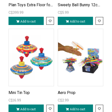
Plan Toys Extra Floor for Victorian Dollhouse (basement)
Sweety Ball Bunny 12cm diameter
C$399.99
C$5.99
Add to cart
Add to cart
Mini Tin Top
Aero Prop
C$16.99
C$2.99
Add to cart
Add to cart