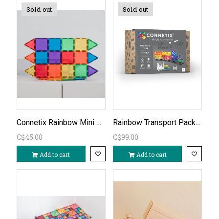
Sold out
Sold out
Connetix Rainbow Mini Pack 24PC
Rainbow Transport Pack 50 PC
C$45.00
C$99.00
Add to cart
Add to cart