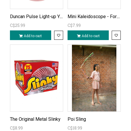
Duncan Pulse Light-up Yo Yo
Mini Kaleidoscope - Forest (one piece)
C$25.99
C$7.99
Add to cart
Add to cart
The Original Metal Slinky
Poi Sling
C$8.99
C$18.99